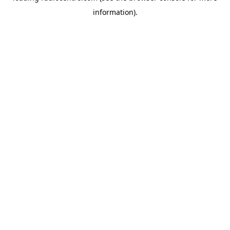
information)
.